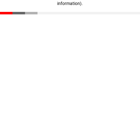
information)
.