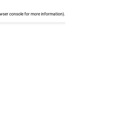
owser console for more information)
.