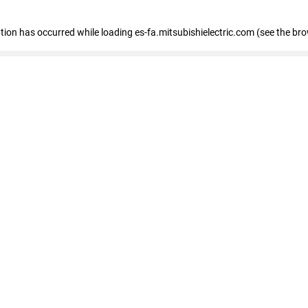
eption has occurred
while loading
es-fa.mitsubishielectric.com
(see the br