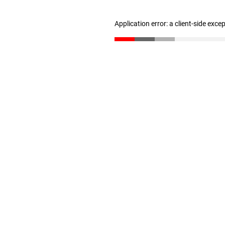
Application error: a client-side exc