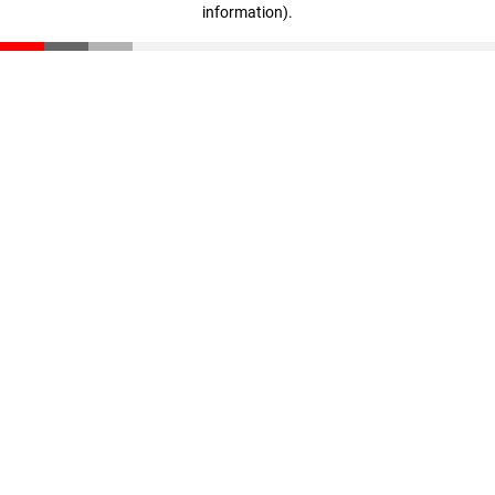
information)
.