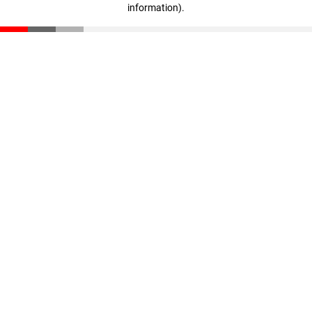
information)
.