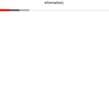
information)
.