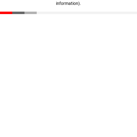
information)
.