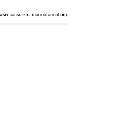
owser console for more information)
.