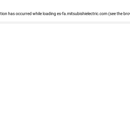
eption has occurred
while loading
es-fa.mitsubishielectric.com
(see the br