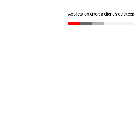
Application error: a client-side exc