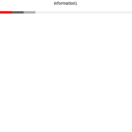
information)
.