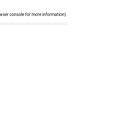
owser console for more information)
.