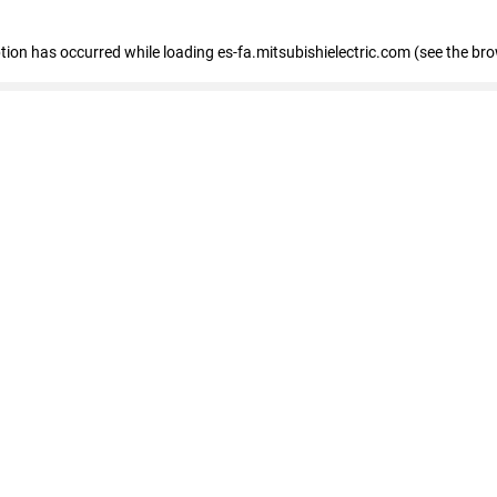
eption has occurred
while loading
es-fa.mitsubishielectric.com
(see the br