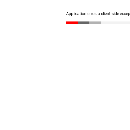
Application error: a client-side exc