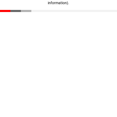
information)
.