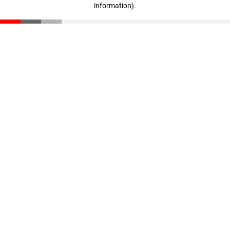
information)
.