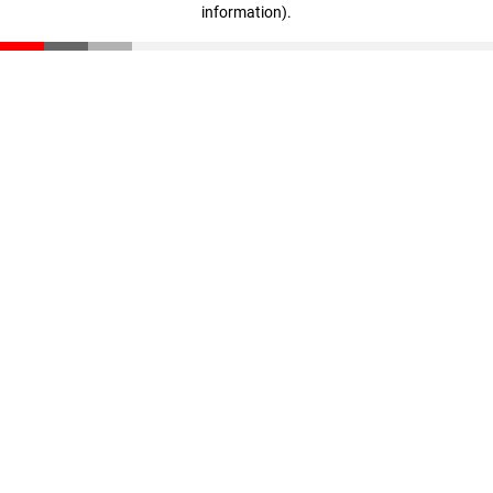
information)
.