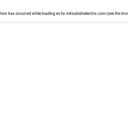
eption has occurred
while loading
es-fa.mitsubishielectric.com
(see the br