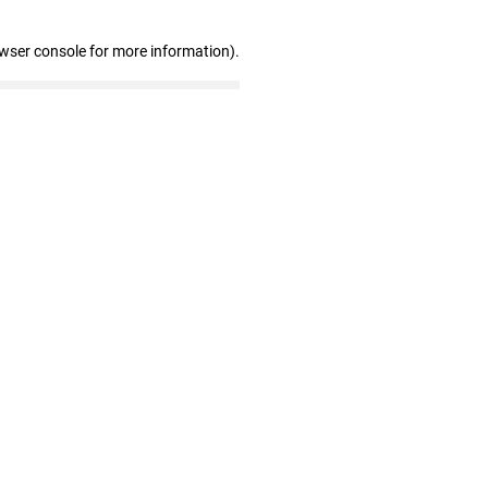
owser console for more information)
.