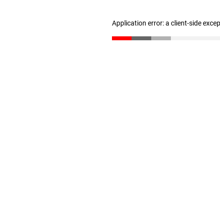
Application error: a client-side exc