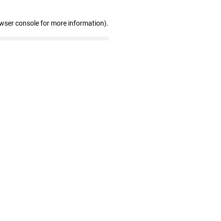
owser console for more information)
.