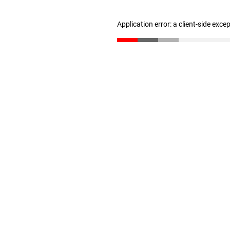
Application error: a client-side exc