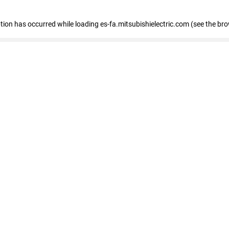
eption has occurred
while loading
es-fa.mitsubishielectric.com
(see the br