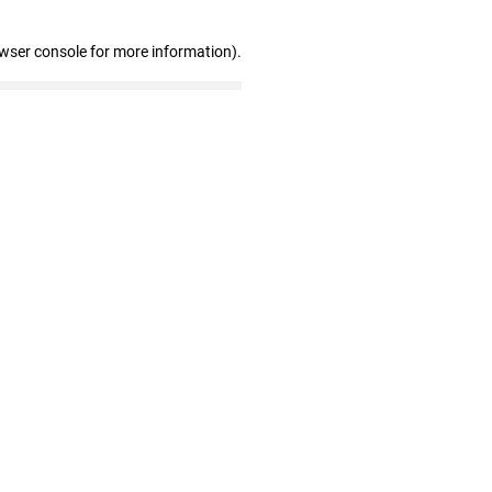
owser console for more information)
.