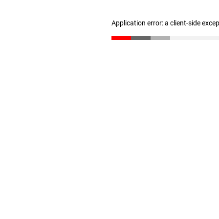
Application error: a client-side exc