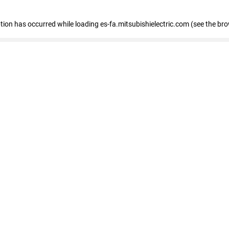
eption has occurred
while loading
es-fa.mitsubishielectric.com
(see the br