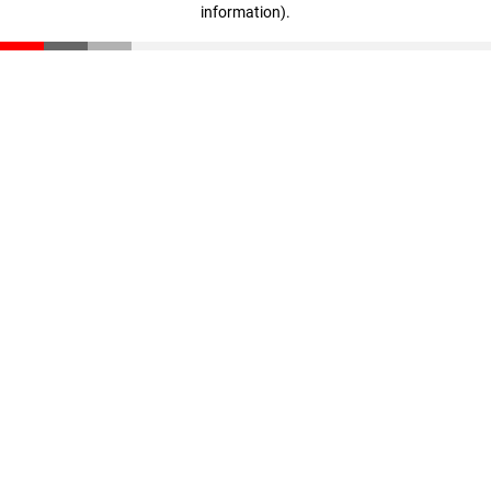
information)
.