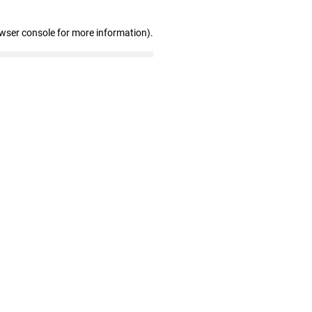
owser console for more information)
.