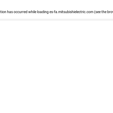
eption has occurred
while loading
es-fa.mitsubishielectric.com
(see the br