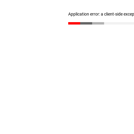
Application error: a client-side exc