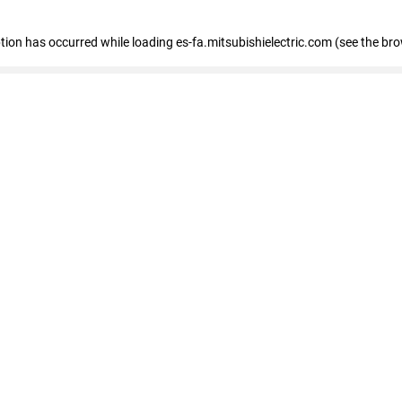
eption has occurred
while loading
es-fa.mitsubishielectric.com
(see the br