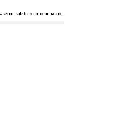
owser console for more information)
.