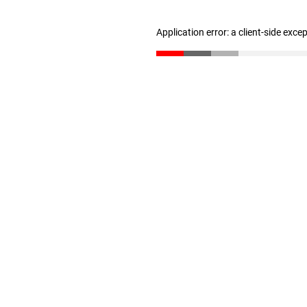
Application error: a client-side exc