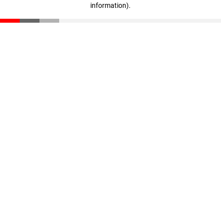
information)
.