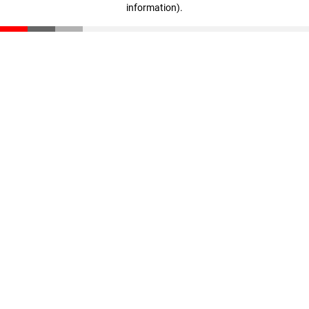
information)
.