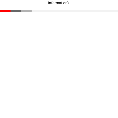
information)
.