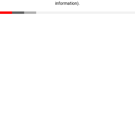
information)
.