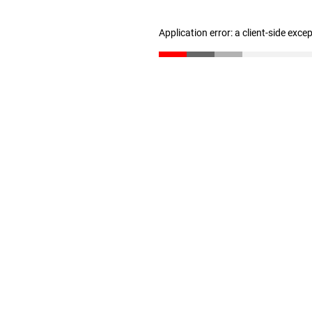
Application error: a client-side exc