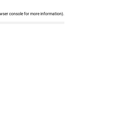
owser console for more information)
.