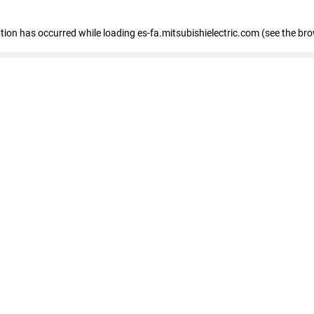
eption has occurred
while loading
es-fa.mitsubishielectric.com
(see the br