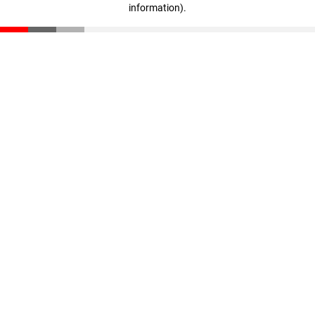
information)
.