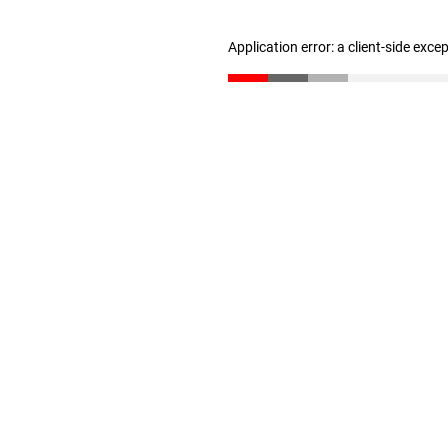
Application error: a client-side exc