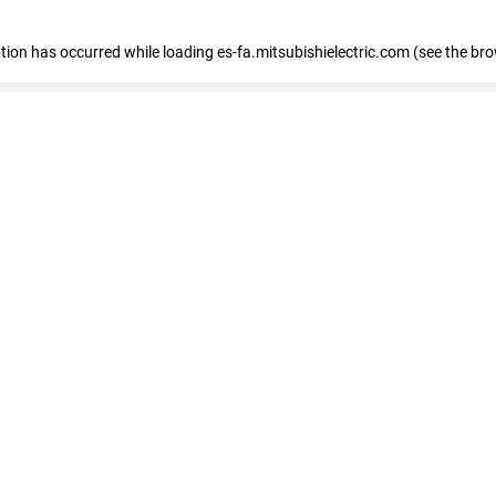
eption has occurred
while loading
es-fa.mitsubishielectric.com
(see the br