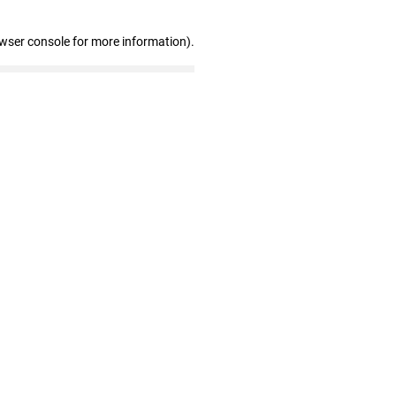
owser console for more information)
.