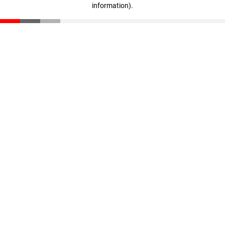
information)
.