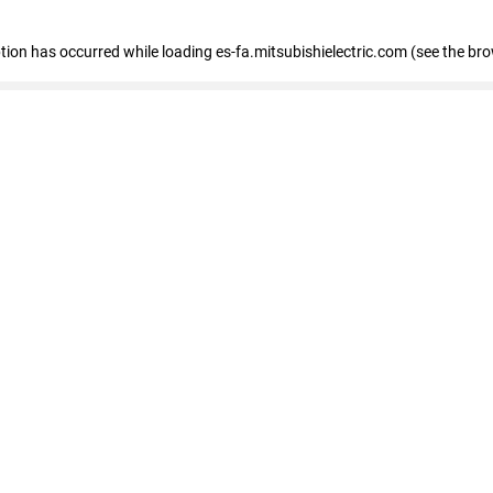
eption has occurred
while loading
es-fa.mitsubishielectric.com
(see the br