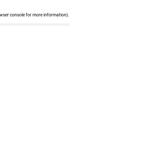
owser console for more information)
.