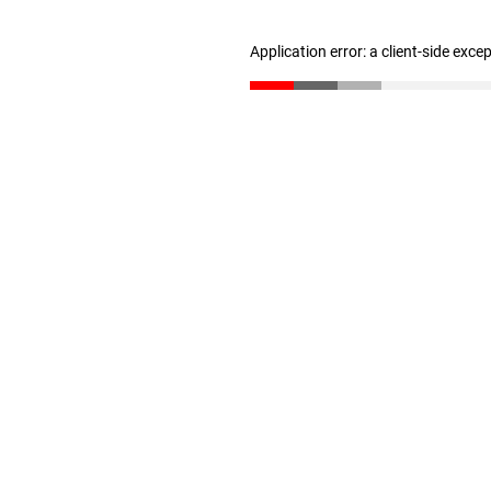
Application error: a client-side exc