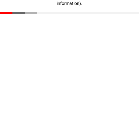
information)
.