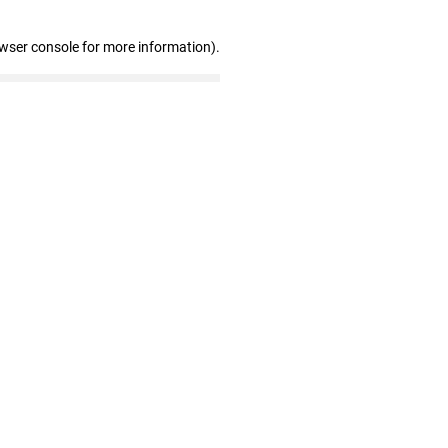
owser console for more information)
.