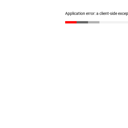
Application error: a client-side exc