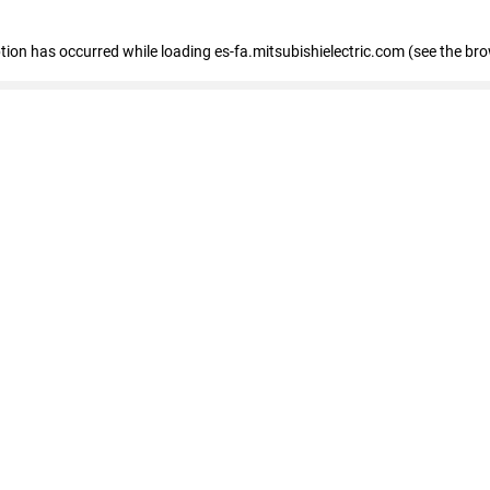
eption has occurred
while loading
es-fa.mitsubishielectric.com
(see the br