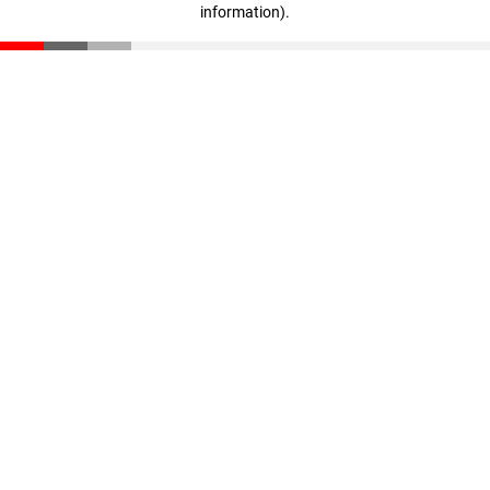
information)
.