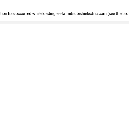
eption has occurred
while loading
es-fa.mitsubishielectric.com
(see the br