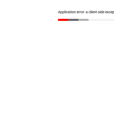
Application error: a client-side exc