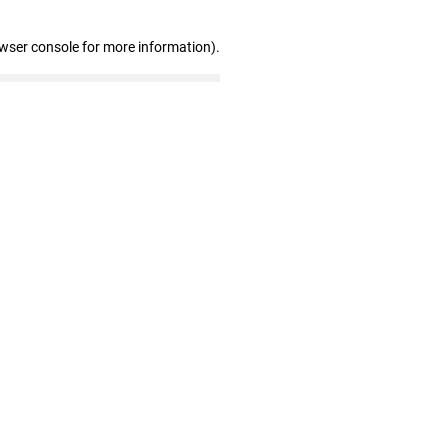
owser console for more information)
.