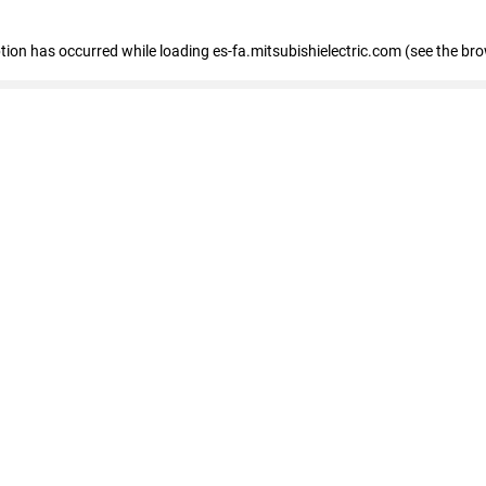
eption has occurred
while loading
es-fa.mitsubishielectric.com
(see the br