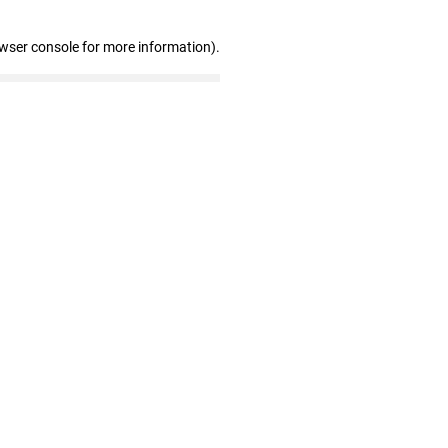
owser console for more information)
.