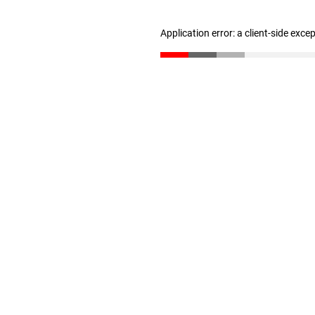
Application error: a client-side exc