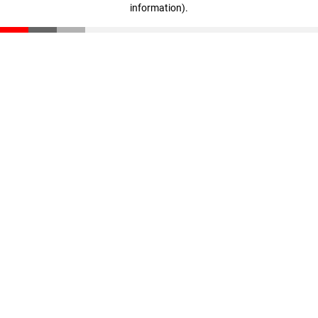
information)
.