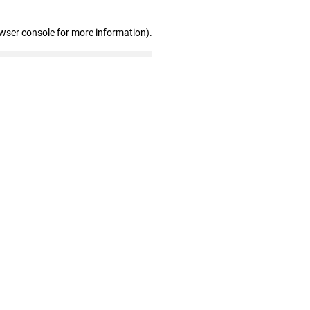
owser console for more information)
.