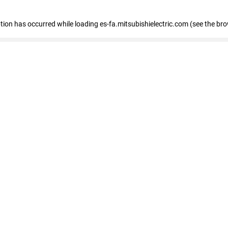
eption has occurred
while loading
es-fa.mitsubishielectric.com
(see the br