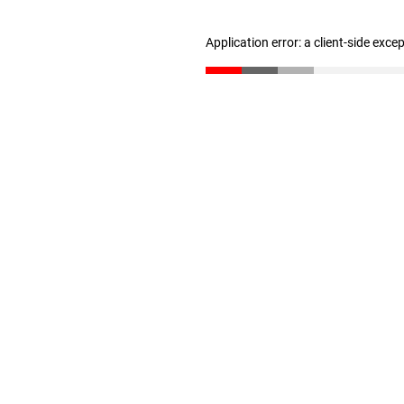
Application error: a client-side exc