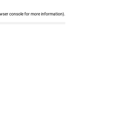
owser console for more information)
.