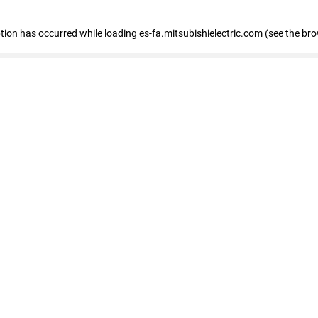
eption has occurred
while loading
es-fa.mitsubishielectric.com
(see the br