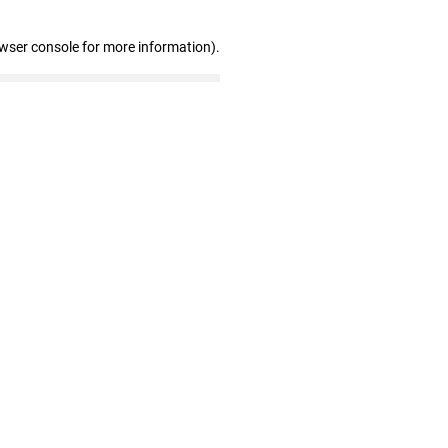
owser console for more information)
.