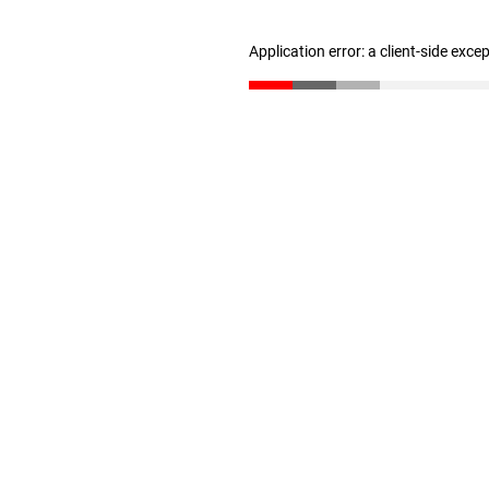
Application error: a client-side exc