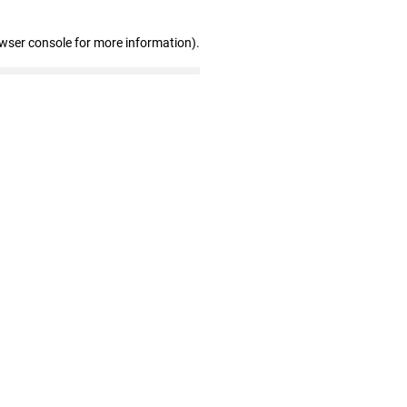
owser console for more information)
.