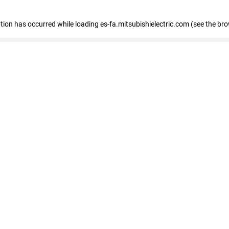
eption has occurred
while loading
es-fa.mitsubishielectric.com
(see the br