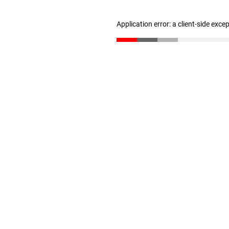
Application error: a client-side exc