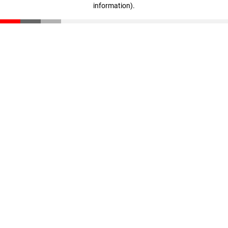
information)
.