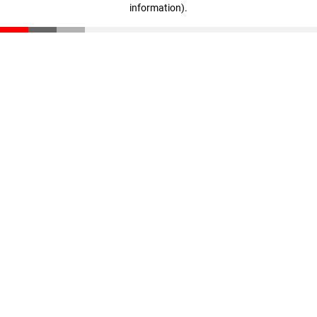
information)
.