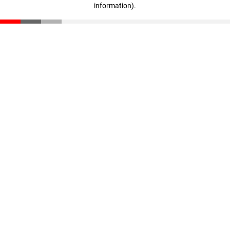
information)
.