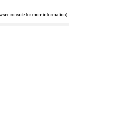
owser console for more information)
.