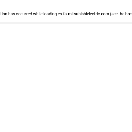
eption has occurred
while loading
es-fa.mitsubishielectric.com
(see the br