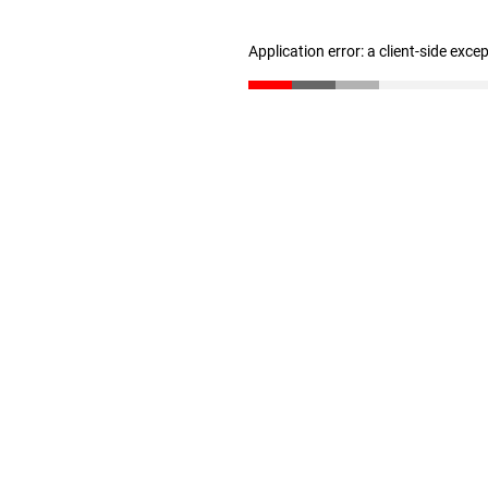
Application error: a client-side exc