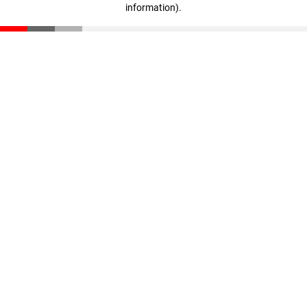
information)
.