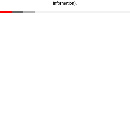
information)
.