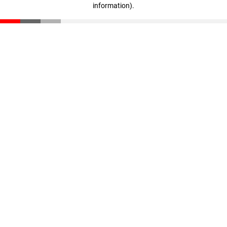
information)
.