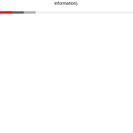
information)
.