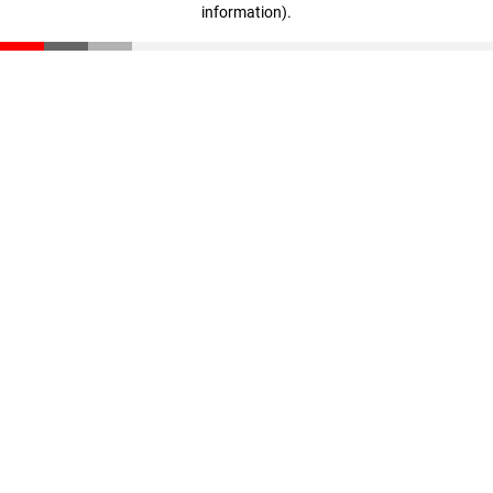
information)
.