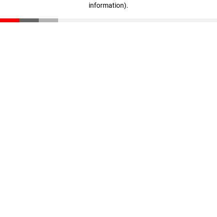
information)
.