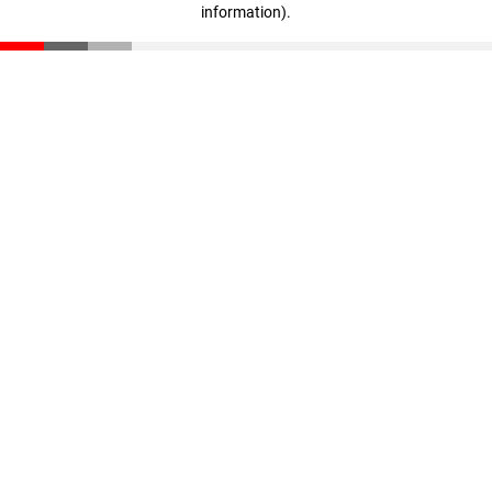
information)
.