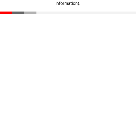
information)
.