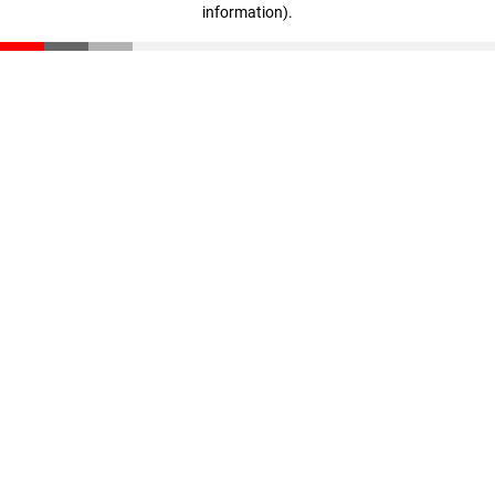
information)
.